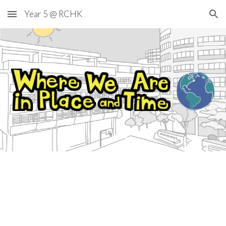
Year 5 @ RCHK
Skip to main content
Skip to navigation