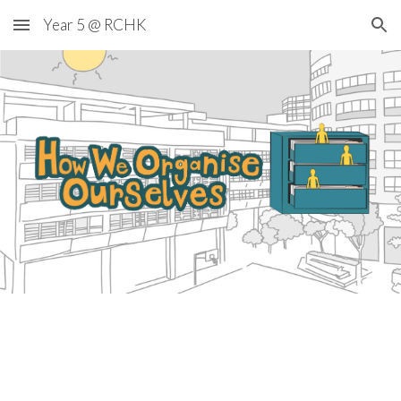
Year 5 @ RCHK
Skip to main content
Skip to navigation