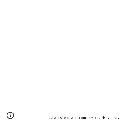
All website artwork courtesy of Chris Gadbury.