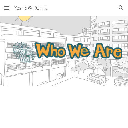
Year 5 @ RCHK
Skip to main content
Skip to navigation