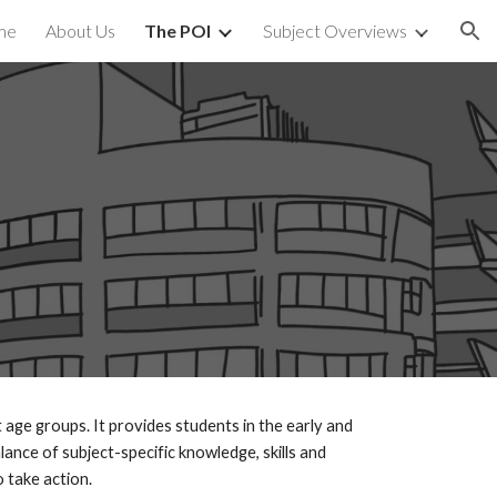
me
About Us
The POI
Subject Overviews
ion
 age groups. It provides students in the early and
ance of subject-specific knowledge, skills and
 take action.