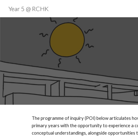
Year 5 @ RCHK
Sk
The programme of inquiry (POI) below articulates how 
primary years with the opportunity to experience a co
conceptual understandings, alongside opportunities to