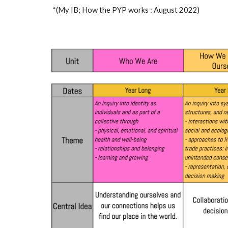
*(My IB; How the PYP works : August 2022)