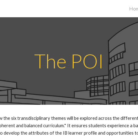
Ho
ip to main content
Skip to navigat
The POI
the six transdisciplinary themes will be explored across the different
herent and balanced curriculum.* It ensures students experience a bal
 develop the attributes of the IB learner profile and opportunities to